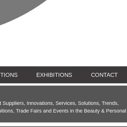
ITIONS
EXHIBITIONS
CONTACT
 Suppliers, Innovations, Services, Solutions, Trends,
itions, Trade Fairs and Events in the Beauty & Personal