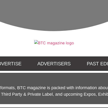
DVERTISE
ADVERTISERS
PAST ED
l formats, BTC magazine is packed with information about
Third Party & Private Label, and upcoming Expos, Exhib