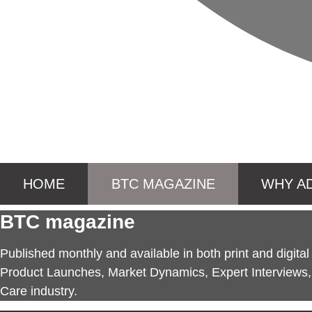
HOME
BTC MAGAZINE
WHY A
BTC magazine
Published monthly and available in both print and digita
Product Launches, Market Dynamics, Expert Interviews, 
Care industry.